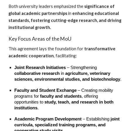
Both university leaders emphasized the
significance of
global academic partnerships
in
enhancing educational
standards, fostering cutting-edge research, and driving
institutional growth.
Key Focus Areas of the MoU
This agreement lays the foundation for
transformative
academic cooperation
, facilitating:
Joint Research Initiatives
– Strengthening
collaborative research
in
agriculture, veterinary
sciences, environmental studies, and biotechnology
.
Faculty and Student Exchange
– Creating mobility
programs for
faculty and students
, offering
opportunities to
study, teach, and research in both
institutions
.
Academic Program Development
– Establishing
joint
curricula, specialized training programs, and
cooperative study visits
.