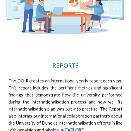
REPORTS
The DOIR creates an international yearly report each year.
This report includes the pertinent metrics and significant
findings that demonstrate how the university performed
during the internationalisation process and how well its
internationalisation plan was put into practise. The Report
also informs our international collaboration partners about
the University of Duhok's internationalisation efforts in line
with her vision and mission.
➤ EXPLORE