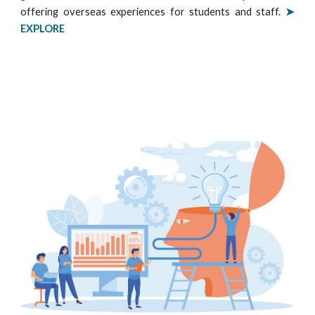
offering overseas experiences for students and staff.
➤
EXPLORE