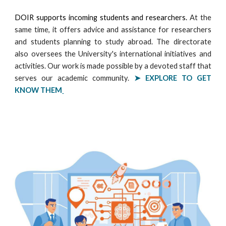
DOIR supports incoming students and researchers.
At the
same time, it offers advice and assistance for researchers
and students planning to study abroad. The directorate
also oversees the University's international initiatives and
activities. Our work is made possible by a devoted staff that
serves our academic community.
➤ EXPLORE
TO GET
KNOW THEM