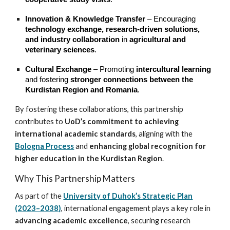
Innovation & Knowledge Transfer
– Encouraging
technology exchange, research-driven solutions,
and industry collaboration
in
agricultural and
veterinary sciences
.
Cultural Exchange
– Promoting
intercultural learning
and fostering
stronger connections between the
Kurdistan Region and Romania
.
By fostering these collaborations, this partnership
contributes to
UoD’s commitment to achieving
international academic standards
, aligning with the
Bologna Process
and
enhancing global recognition for
higher education in the Kurdistan Region
.
Why This Partnership Matters
As part of the
University of Duhok’s Strategic Plan
(2023–2038)
, international engagement plays a key role in
advancing academic excellence
, securing research