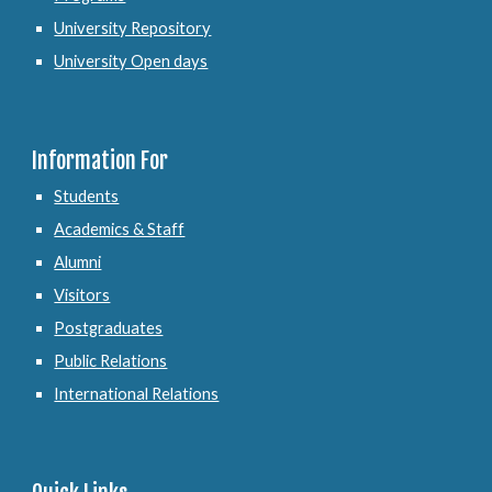
University Repository
University Open days
Information For
Students
Academics & Staff
Alumni
Visitors
Postgraduates
Public Relations
International Relations