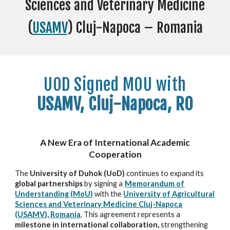
Sciences and Veterinary Medicine
(
USAMV
) Cluj-Napoca – Romania
UOD
Signed MO
U with
USAMV, Cluj-Napoca, RO
A New Era of International Academic
Cooperation
The
University of Duhok (UoD)
continues to expand its
global partnerships
by signing a
Memorandum of
Understanding (MoU)
with the
University of Agricultural
Sciences and Veterinary Medicine Cluj-Napoca
(USAMV), Romania
. This agreement represents a
milestone in international collaboration,
strengthening