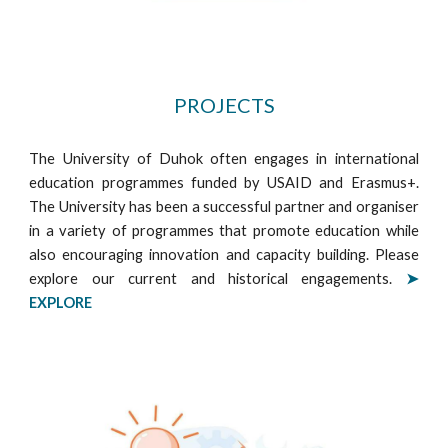
PROJECTS
The University of Duhok often engages in international
education programmes funded by USAID and Erasmus+.
The University has been a successful partner and organiser
in a variety of programmes that promote education while
also encouraging innovation and capacity building. Please
explore our current and historical engagements
.
➤
EXPLORE