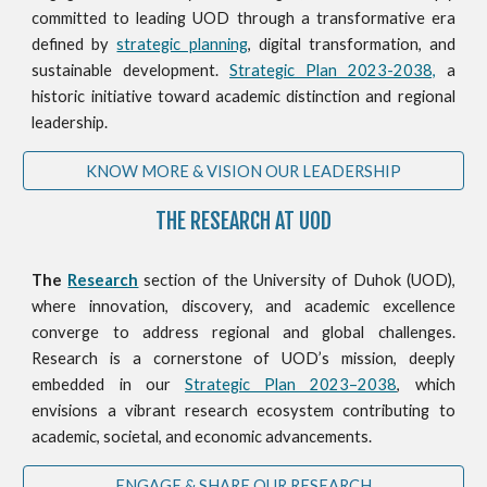
committed to leading UOD through a transformative era
defined by
strategic planning
, digital transformation, and
sustainable development.
Strategic Plan 2023-2038,
a
historic initiative toward academic distinction and regional
leadership.
KNOW MORE & VISION OUR LEADERSHIP
THE RESEARCH AT UOD
The
Research
section of the University of Duhok (UOD),
where innovation, discovery, and academic excellence
converge to address regional and global challenges.
Research is a cornerstone of UOD’s mission, deeply
embedded in our
Strategic Plan 2023–2038
, which
envisions a vibrant research ecosystem contributing to
academic, societal, and economic advancements.
ENGAGE & SHARE OUR RESEARCH