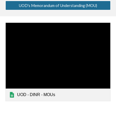
UOD's Memorandum of Understanding (MOU)
UOD - DINR - MOUs