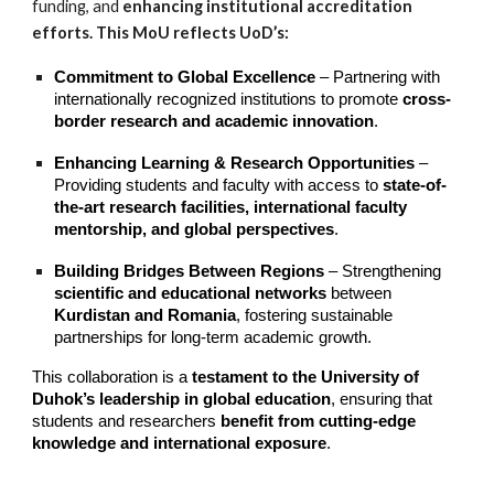
funding, and
enhancing institutional accreditation
efforts. This MoU reflects UoD’s:
Commitment to Global Excellence
– Partnering with
internationally recognized institutions to promote
cross-
border research and academic innovation
.
Enhancing Learning & Research Opportunities
–
Providing students and faculty with access to
state-of-
the-art research facilities, international faculty
mentorship, and global perspectives
.
Building Bridges Between Regions
– Strengthening
scientific and educational networks
between
Kurdistan and Romania
, fostering sustainable
partnerships for long-term academic growth.
This collaboration is a
testament to the University of
Duhok’s leadership in global education
, ensuring that
students and researchers
benefit from cutting-edge
knowledge and international exposure
.