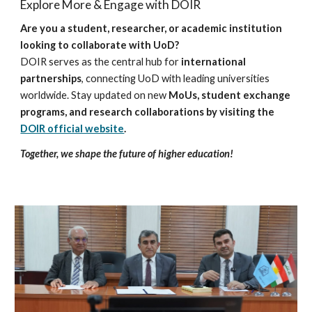
Explore More & Engage with DOIR
Are you a student, researcher, or academic institution
looking to collaborate with UoD?
DOIR serves as the central hub for
international
partnerships
, connecting UoD with leading universities
worldwide. Stay updated on new
MoUs, student exchange
programs, and research collaborations by visiting the
DOIR official website
.
Together, we shape the future of higher education!