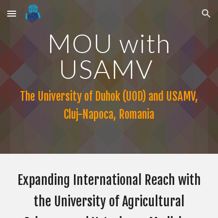
Skip to main content
Skip to navigation
MOU
with
USAMV
The University of Duhok (UOD) and
USAMV,
Cluj-Napoca, Romania
Expanding International Reach with
the University of Agricultural