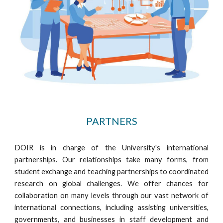
PARTNERS
DOIR is in charge of the University's international
partnerships. Our relationships take many forms, from
student exchange and teaching partnerships to coordinated
research on global challenges. We offer chances for
collaboration on many levels through our vast network of
international connections, including assisting universities,
governments, and businesses in staff development and