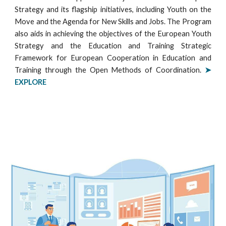
Strategy and its flagship initiatives, including Youth on the
Move and the Agenda for New Skills and Jobs. The Program
also aids in achieving the objectives of the European Youth
Strategy and the Education and Training Strategic
Framework for European Cooperation in Education and
Training through the Open Methods of Coordination.
➤
EXPLORE