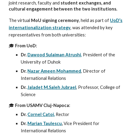
joint research, faculty and
student exchanges, and
cultural engagement between the two institutions.
The virtual
MoU signing ceremony
, held as part of
UoD’s
internationalization strategy
, was attended by key
representatives from both universities:
🎓
From UoD:
Dr.
Dawood Sulaiman Atrushi
,
President of the
University of Duhok
Dr.
Nazar Ameen Mohammed
, Director of
International Relations
Dr.
Jaladet M.Saleh Jubrael
, Professor, College of
Science
🎓
From USAMV Cluj-Napoca:
Dr.
Cornel Catoi,
Rector
Dr.
Marian Taulescu
,
Vice President for
International Relations