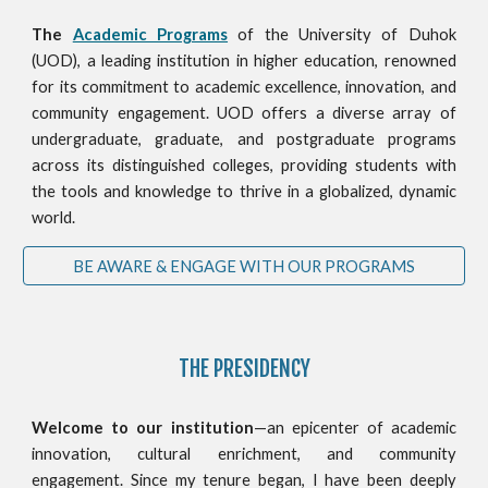
The
Academic Programs
of the University of Duhok
(UOD), a leading institution in higher education, renowned
for its commitment to academic excellence, innovation, and
community engagement. UOD offers a diverse array of
undergraduate, graduate, and postgraduate programs
across its distinguished colleges, providing students with
the tools and knowledge to thrive in a globalized, dynamic
world.
BE AWARE & ENGAGE WITH OUR PROGRAMS
THE PRESIDENCY
Welcome to our institution
—an epicenter of academic
innovation, cultural enrichment, and community
engagement. Since my tenure began, I have been deeply