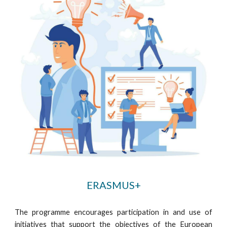
ERASMUS+
The programme encourages participation in and use of
initiatives that support the objectives of the European