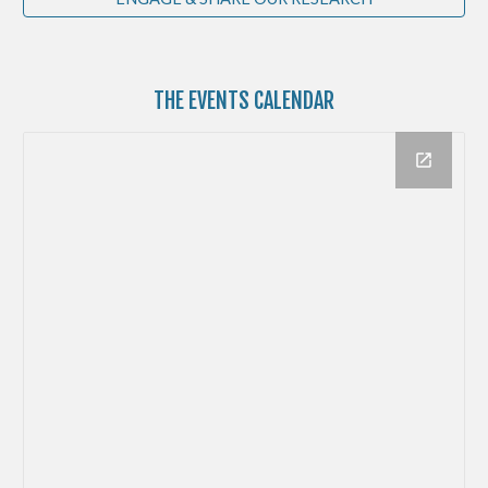
THE
EVENTS CALENDAR