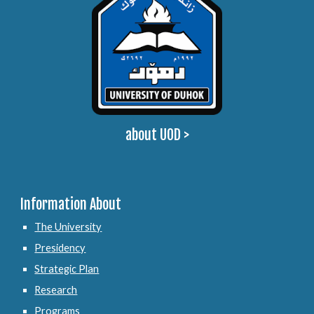
about UOD
>
Information About
The University
Presidency
Strategic Plan
Research
Programs