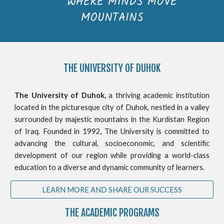
WHERE MINDS MOVE
MOUNTAINS
THE
UNIVERSITY OF DUHOK
The University of Duhok,
a thriving academic institution
located in the picturesque city of Duhok, nestled in a valley
surrounded by majestic mountains in the Kurdistan Region
of Iraq. Founded in 1992, The University is committed to
advancing the cultural, socioeconomic, and scientific
development of our region while providing a world-class
education to a diverse and dynamic community of learners.
LEARN MORE AND SHARE OUR SUCCESS
THE ACADEMIC PROGRAMS