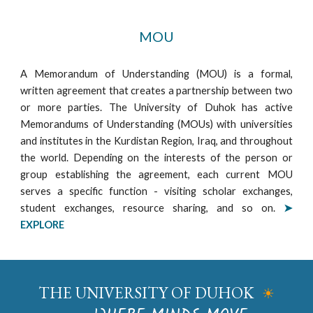
MOU
A Memorandum of Understanding (MOU) is a formal,
written agreement that creates a partnership between two
or more parties. The University of Duhok has active
Memorandums of Understanding (MOUs) with universities
and institutes in the Kurdistan Region, Iraq, and throughout
the world. Depending on the interests of the person or
group establishing the agreement, each current MOU
serves a specific function - visiting scholar exchanges,
student exchanges, resource sharing, and so on.
➤
EXPLORE
THE UNIVERSITY OF DUHOK
☀