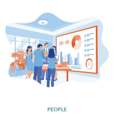
PEOPLE