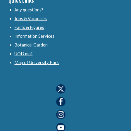
Quick Links
Any questions?
Jobs & Vacancies
Facts & Figures
Information Services
Botanical Garden
UOD mail
Map of University Park