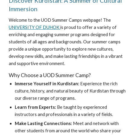
Discover Kurdistan: A Summer of Cultural
Immersion
Welcome to the UOD Summer Camps webpage! The
UNIVERSITY OF DUHOK
is proud to offer a variety of
enriching and engaging summer programs designed for
students of all ages and backgrounds. Our summer camps
provide a unique opportunity to explore new cultures,
develop new skills, and make lasting friendships in a vibrant
and supportive environment.
Why Choose a UOD Summer Camp?
Immerse Yourself in Kurdistan:
Experience the rich
culture, history, and natural beauty of Kurdistan through
our diverse range of programs.
Learn from Experts:
Be taught by experienced
instructors and professionals in a variety of fields.
Make Lasting Connections:
Meet and network with
other students from around the world who share your