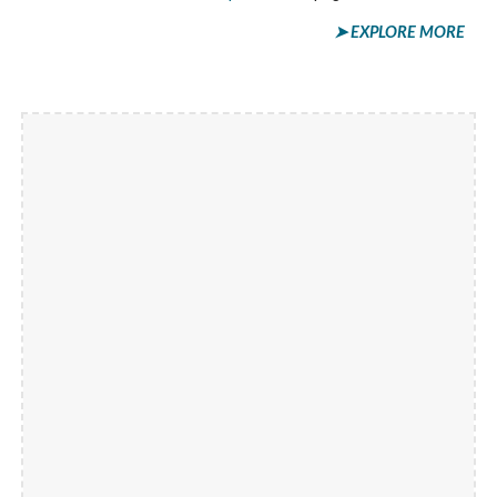
➤ EXPLORE MORE