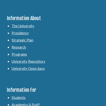
Information About
The University
Presidency
Strategic Plan
Research
Programs
University Repository
University Open days
Information For
Students
Academics & Staff