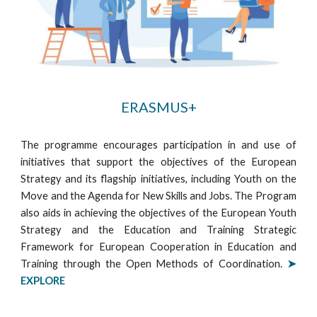
ERASMUS+
The programme encourages participation in and use of
initiatives that support the objectives of the European
Strategy and its flagship initiatives, including Youth on the
Move and the Agenda for New Skills and Jobs. The Program
also aids in achieving the objectives of the European Youth
Strategy and the Education and Training Strategic
Framework for European Cooperation in Education and
Training through the Open Methods of Coordination.
➤
EXPLORE