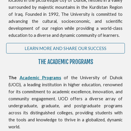
located in the picturesque city of Duhok, nestled in a valley
surrounded by majestic mountains in the Kurdistan Region
of Iraq. Founded in 1992, The University is committed to
advancing the cultural, socioeconomic, and scientific
development of our region while providing a world-class
education to a diverse and dynamic community of learners.
LEARN MORE AND SHARE OUR SUCCESS
THE ACADEMIC PROGRAMS
The
Academic Programs
of the University of Duhok
(UOD), a leading institution in higher education, renowned
for its commitment to academic excellence, innovation, and
community engagement. UOD offers a diverse array of
undergraduate, graduate, and postgraduate programs
across its distinguished colleges, providing students with
the tools and knowledge to thrive in a globalized, dynamic
world.