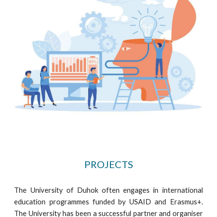
PROJECTS
The University of Duhok often engages in international
education programmes funded by USAID and Erasmus+.
The University has been a successful partner and organiser