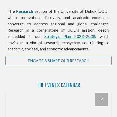
The
Research
section of the University of Duhok (UOD),
where innovation, discovery, and academic excellence
converge to address regional and global challenges.
Research is a cornerstone of UOD’s mission, deeply
embedded in our
Strategic Plan 2023–2038
, which
envisions a vibrant research ecosystem contributing to
academic, societal, and economic advancements.
ENGAGE & SHARE OUR RESEARCH
THE
EVENTS CALENDAR