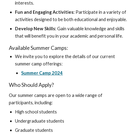
interests.
Fun and Engaging Activities:
Participate in a variety of
activities designed to be both educational and enjoyable.
Develop New Skills:
Gain valuable knowledge and skills
that will benefit you in your academic and personal life.
Available Summer Camps:
We invite you to explore the details of our current
summer camp offerings:
Summer Camp 2024
Who Should Apply?
Our summer camps are open to a wide range of
participants, including:
High school students
Undergraduate students
Graduate students