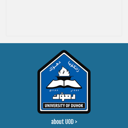
about UOD
>