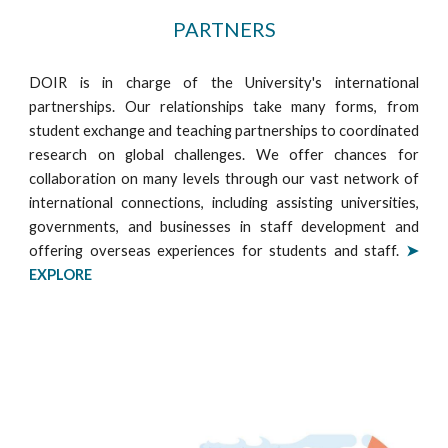
PARTNERS
DOIR is in charge of the University's international
partnerships. Our relationships take many forms, from
student exchange and teaching partnerships to coordinated
research on global challenges. We offer chances for
collaboration on many levels through our vast network of
international connections, including assisting universities,
governments, and businesses in staff development and
offering overseas experiences for students and staff.
➤
EXPLORE