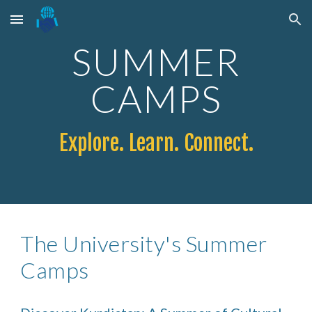
Skip to main content
Skip to navigation
SUMMER
CAMPS
Explore. Learn. Connect.
The
University's Summer
Camps