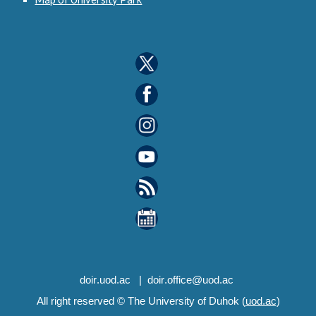
d
oir
.uod.ac
| d
oir
.office@uod.ac
All right reserved © The University of Duhok (
uod.ac
)