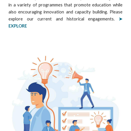
in a variety of programmes that promote education while
also encouraging innovation and capacity building. Please
explore our current and historical engagements
.
➤
EXPLORE