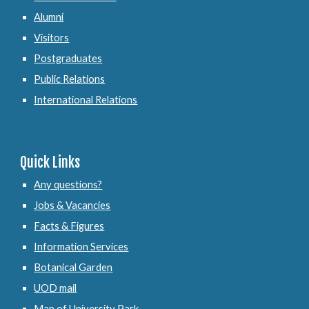
Alumni
Visitors
Postgraduates
Public Relations
International Relations
Quick Links
Any questions?
Jobs & Vacancies
Facts & Figures
Information Services
Botanical Garden
UOD mail
Map of University Park