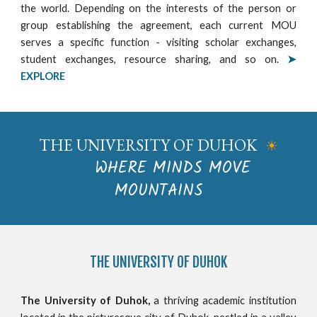
the world. Depending on the interests of the person or
group establishing the agreement, each current MOU
serves a specific function - visiting scholar exchanges,
student exchanges, resource sharing, and so on.
➤
EXPLORE
THE UNIVERSITY OF DUHOK
☀
WHERE MINDS MOVE
MOUNTAINS
THE
UNIVERSITY OF DUHOK
The University of Duhok,
a thriving academic institution