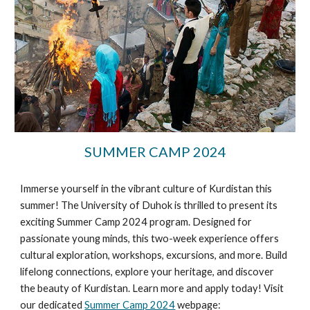
SUMMER CAMP 2024
Immerse yourself in the vibrant culture of Kurdistan this
summer! The University of Duhok is thrilled to present its
exciting Summer Camp 2024 program. Designed for
passionate young minds, this two-week experience offers
cultural exploration, workshops, excursions, and more. Build
lifelong connections, explore your heritage, and discover
the beauty of Kurdistan. Learn more and apply today! Visit
our dedicated
Summer Camp 2024
webpage: