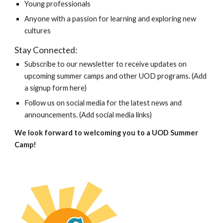
Young professionals
Anyone with a passion for learning and exploring new
cultures
Stay Connected:
Subscribe to our newsletter to receive updates on
upcoming summer camps and other UOD programs. (Add
a signup form here)
Follow us on social media for the latest news and
announcements. (Add social media links)
We look forward to welcoming you to a UOD Summer
Camp!