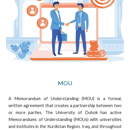
MOU
A Memorandum of Understanding (MOU) is a formal,
written agreement that creates a partnership between two
or more parties. The University of Duhok has active
Memorandums of Understanding (MOUs) with universities
and institutes in the Kurdistan Region, Iraq, and throughout