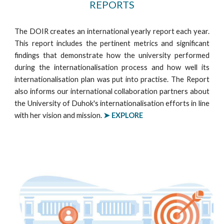
REPORTS
The DOIR creates an international yearly report each year.
This report includes the pertinent metrics and significant
findings that demonstrate how the university performed
during the internationalisation process and how well its
internationalisation plan was put into practise. The Report
also informs our international collaboration partners about
the University of Duhok's internationalisation efforts in line
with her vision and mission.
➤ EXPLORE