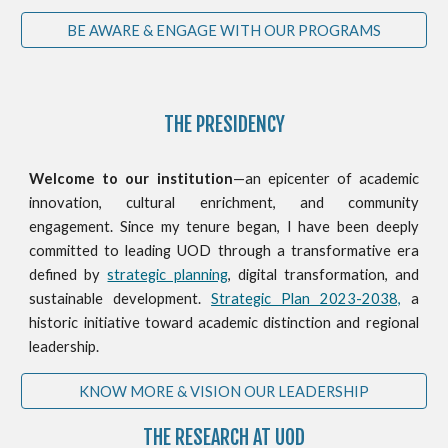
BE AWARE & ENGAGE WITH OUR PROGRAMS
THE PRESIDENCY
Welcome to our institution
—an epicenter of academic
innovation, cultural enrichment, and community
engagement. Since my tenure began, I have been deeply
committed to leading UOD through a transformative era
defined by
strategic planning
, digital transformation, and
sustainable development.
Strategic Plan 2023-2038,
a
historic initiative toward academic distinction and regional
leadership.
KNOW MORE & VISION OUR LEADERSHIP
THE RESEARCH AT UOD