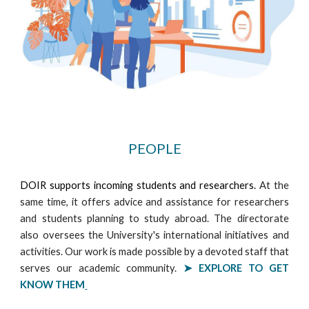
PEOPLE
DOIR supports incoming students and researchers.
At the
same time, it offers advice and assistance for researchers
and students planning to study abroad. The directorate
also oversees the University's international initiatives and
activities. Our work is made possible by a devoted staff that
serves our academic community.
➤ EXPLORE
TO GET
KNOW THEM